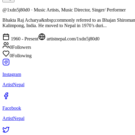
@
1xdn5j80d0
·
Music Artists, Music Director, Singer/ Performer
Bhakta Raj Acharya&nbsp;commonly referred to as Bhajan Shiromani, 
Kalimpong, India. He moved to Nepal in 1970’s duri...
1960 - Present
artistnepal.com/
1xdn5j80d0
0
Followers
0
Following
Instagram
ArtistNepal
Facebook
ArtistNepal