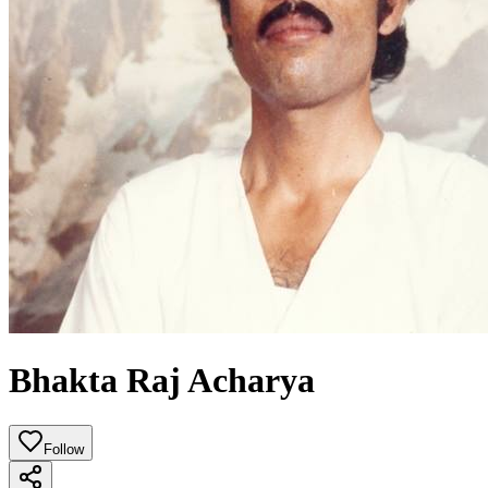
Bhakta Raj Acharya
Follow