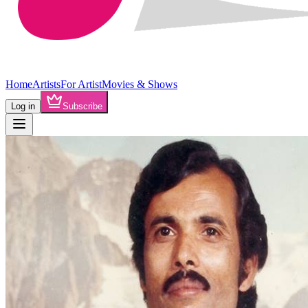
Home
Artists
For Artist
Movies & Shows
Log in
Subscribe