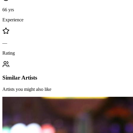
66 yrs
Experience
—
Rating
Similar Artists
Artists you might also like