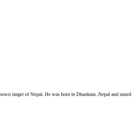
nown singer of Nepal. He was born in Dhankuta ,Nepal and raised