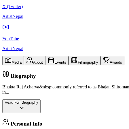
X (Twitter)
ArtistNepal
YouTube
ArtistNepal
Media
About
Events
Filmography
Awards
Biography
Bhakta Raj Acharya&nbsp;commonly referred to as Bhajan Shiromani,
in
...
Read Full Biography
Personal Info