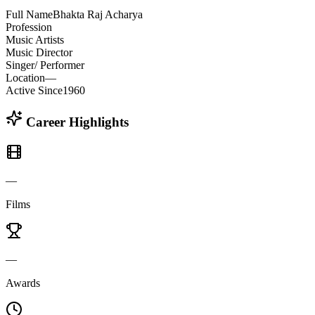
Full Name
Bhakta Raj Acharya
Profession
Music Artists
Music Director
Singer/ Performer
Location
—
Active Since
1960
Career Highlights
—
Films
—
Awards