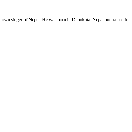
nown singer of Nepal. He was born in Dhankuta ,Nepal and raised in