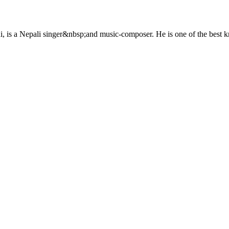
is a Nepali singer&nbsp;and music-composer. He is one of the best k