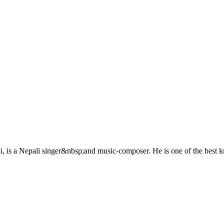
 is a Nepali singer&nbsp;and music-composer. He is one of the best k