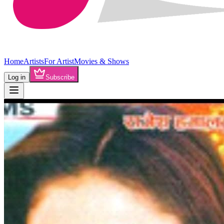
Home
Artists
For Artist
Movies & Shows
Log in
Subscribe