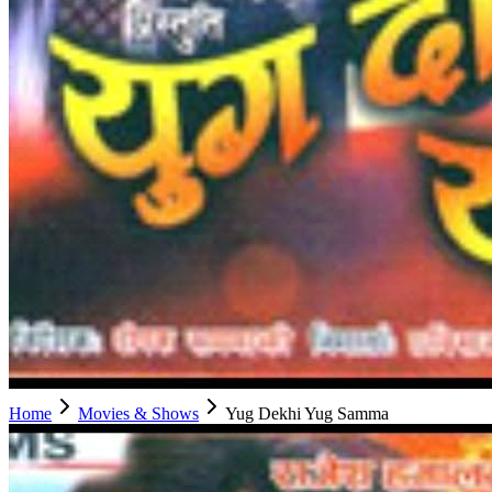
Home
Movies & Shows
Yug Dekhi Yug Samma