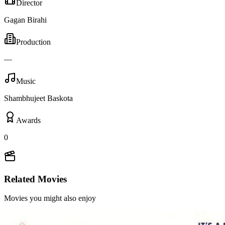
Director
Gagan Birahi
Production
—
Music
Shambhujeet Baskota
Awards
0
Related Movies
Movies you might also enjoy