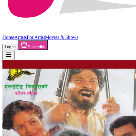
Home
Artists
For Artist
Movies & Shows
Log in
Subscribe