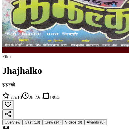
Film
Jhajhalko
झझल्को
7.5
/10
2h 22m
1994
Overview
Cast (
10
)
Crew (
14
)
Videos (
0
)
Awards (
0
)