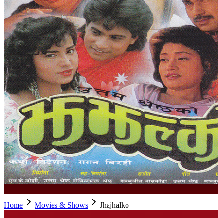
Home
Movies & Shows
Jhajhalko