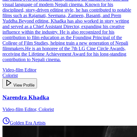
visual language of modern Nepali cinema. Known for his
disciplined, story‑driven editing style, he has contributed to notable
films such as Rajamati, Seemana, Zameen, Basanti, and Prem
Yuddha.Beyond editing, Khadka has also worked in story writing
and served as a Chief Assistant Director, expanding his creative
influence within the industry. He is also recognized for his
contribution to film education as the Founding Principal of the
College of Film Studies, helping train a new generation of Nepali
filmmakers.He is an honoree of the 7th LG Cine Circle Awards,
receiving the Lifetime Achievement Award for his long-standing
contribution to Nepali cinema.
Video-film Editor
Colorist
View Profile
Narendra Khadka
Video-film Editor, Colorist
Golden Era Artists