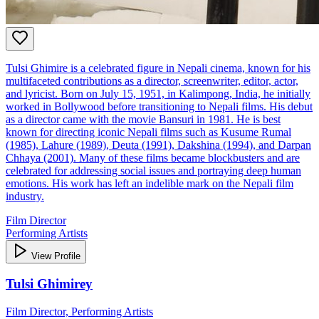
Tulsi Ghimire is a celebrated figure in Nepali cinema, known for his
multifaceted contributions as a director, screenwriter, editor, actor,
and lyricist. Born on July 15, 1951, in Kalimpong, India, he initially
worked in Bollywood before transitioning to Nepali films. His debut
as a director came with the movie Bansuri in 1981. He is best
known for directing iconic Nepali films such as Kusume Rumal
(1985), Lahure (1989), Deuta (1991), Dakshina (1994), and Darpan
Chhaya (2001). Many of these films became blockbusters and are
celebrated for addressing social issues and portraying deep human
emotions. His work has left an indelible mark on the Nepali film
industry.
Film Director
Performing Artists
View Profile
Tulsi Ghimirey
Film Director, Performing Artists