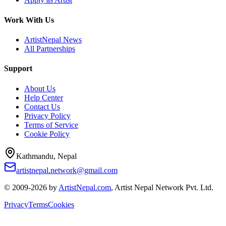
Work With Us
ArtistNepal News
All Partnerships
Support
About Us
Help Center
Contact Us
Privacy Policy
Terms of Service
Cookie Policy
Kathmandu, Nepal
artistnepal.network@gmail.com
© 2009-2026 by
ArtistNepal.com
, Artist Nepal Network Pvt. Ltd.
Privacy
Terms
Cookies