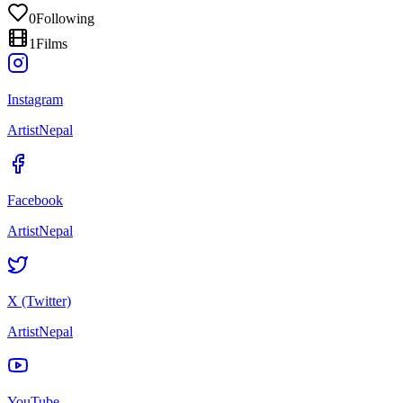
0
Following
1
Films
Instagram
ArtistNepal
Facebook
ArtistNepal
X (Twitter)
ArtistNepal
YouTube