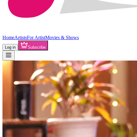
Home
Artists
For Artist
Movies & Shows
Log in
Subscribe