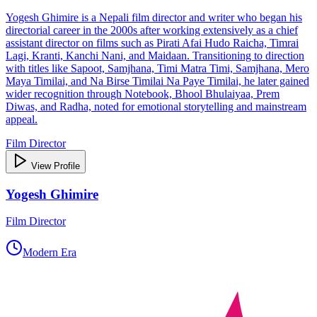
Yogesh Ghimire is a Nepali film director and writer who began his
directorial career in the 2000s after working extensively as a chief
assistant director on films such as Pirati Afai Hudo Raicha, Timrai
Lagi, Kranti, Kanchi Nani, and Maidaan. Transitioning to direction
with titles like Sapoot, Samjhana, Timi Matra Timi, Samjhana, Mero
Maya Timilai, and Na Birse Timilai Na Paye Timilai, he later gained
wider recognition through Notebook, Bhool Bhulaiyaa, Prem
Diwas, and Radha, noted for emotional storytelling and mainstream
appeal.
Film Director
View Profile
Yogesh Ghimire
Film Director
Modern Era