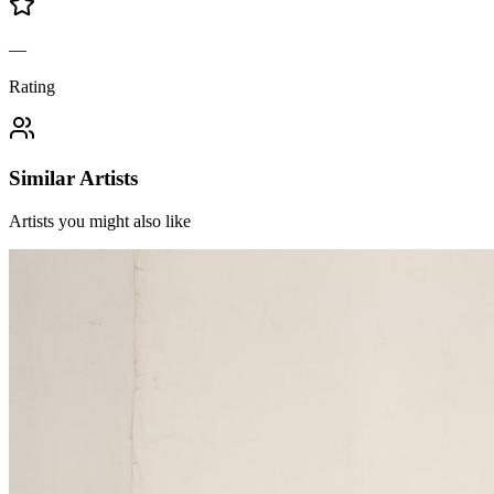
—
Rating
Similar Artists
Artists you might also like