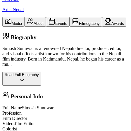
ArtistNepal
Media
About
Events
Filmography
Awards
Biography
Simosh Sunuwar is a renowned Nepali director, producer, editor,
and visual effects artist known for his contributions to the Nepali
film industry. Born in Kathmandu, Nepal, he began his career as a
mu
...
Read Full Biography
Personal Info
Full Name
Simosh Sunuwar
Profession
Film Director
Video-film Editor
Colorist