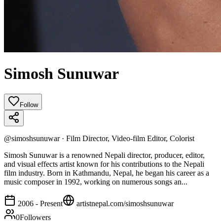
Simosh Sunuwar
Follow
@
simoshsunuwar
·
Film Director, Video-film Editor, Colorist
Simosh Sunuwar is a renowned Nepali director, producer, editor,
and visual effects artist known for his contributions to the Nepali
film industry. Born in Kathmandu, Nepal, he began his career as a
music composer in 1992, working on numerous songs an...
2006 - Present
artistnepal.com/
simoshsunuwar
0
Followers