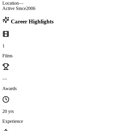
Location
—
Active Since
2006
Career Highlights
1
Films
—
Awards
20 yrs
Experience