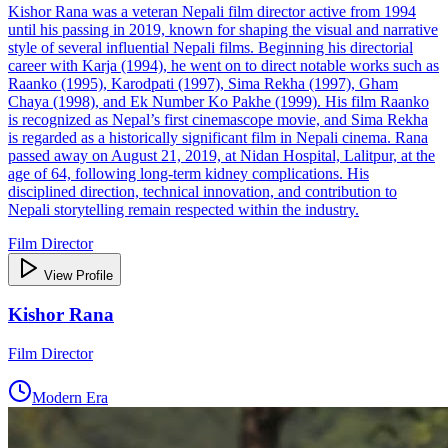
Kishor Rana was a veteran Nepali film director active from 1994
until his passing in 2019, known for shaping the visual and narrative
style of several influential Nepali films. Beginning his directorial
career with Karja (1994), he went on to direct notable works such as
Raanko (1995), Karodpati (1997), Sima Rekha (1997), Gham
Chaya (1998), and Ek Number Ko Pakhe (1999). His film Raanko
is recognized as Nepal’s first cinemascope movie, and Sima Rekha
is regarded as a historically significant film in Nepali cinema. Rana
passed away on August 21, 2019, at Nidan Hospital, Lalitpur, at the
age of 64, following long‑term kidney complications. His
disciplined direction, technical innovation, and contribution to
Nepali storytelling remain respected within the industry.
Film Director
View Profile
Kishor Rana
Film Director
Modern Era