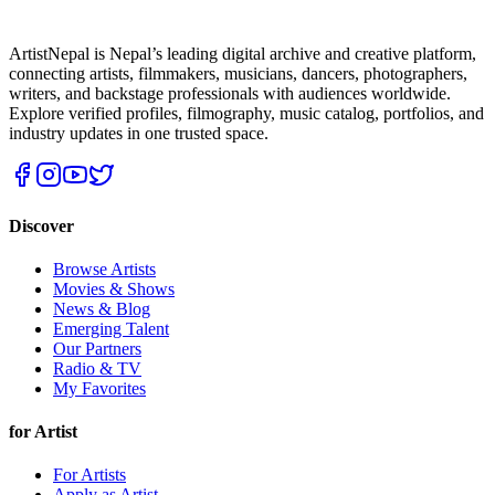
ArtistNepal is Nepal’s leading digital archive and creative platform,
connecting artists, filmmakers, musicians, dancers, photographers,
writers, and backstage professionals with audiences worldwide.
Explore verified profiles, filmography, music catalog, portfolios, and
industry updates in one trusted space.
Discover
Browse Artists
Movies & Shows
News & Blog
Emerging Talent
Our Partners
Radio & TV
My Favorites
for Artist
For Artists
Apply as Artist