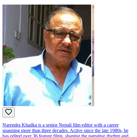
Narendra Khadka is a senior Nepali film editor with a career
spanning more than three decades. Active since the late 1980s, he
has edited over 36 feature films, shaping the narrative rhythm and