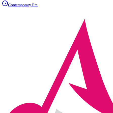
Contemporary Era