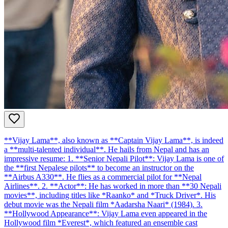
**Vijay Lama**, also known as **Captain Vijay Lama**, is indeed
a **multi-talented individual**. He hails from Nepal and has an
impressive resume: 1. **Senior Nepali Pilot**: Vijay Lama is one of
the **first Nepalese pilots** to become an instructor on the
**Airbus A330**. He flies as a commercial pilot for **Nepal
Airlines**. 2. **Actor**: He has worked in more than **30 Nepali
movies**, including titles like *Raanko* and *Truck Driver*. His
debut movie was the Nepali film *Aadarsha Naari* (1984). 3.
**Hollywood Appearance**: Vijay Lama even appeared in the
Hollywood film *Everest*, which featured an ensemble cast