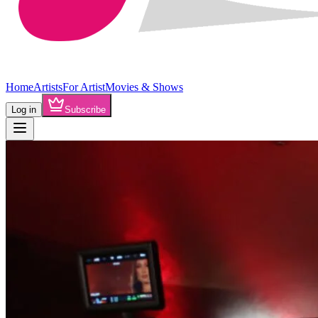
Home
Artists
For Artist
Movies & Shows
Log in
Subscribe