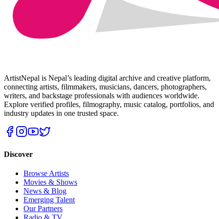
ArtistNepal is Nepal’s leading digital archive and creative platform,
connecting artists, filmmakers, musicians, dancers, photographers,
writers, and backstage professionals with audiences worldwide.
Explore verified profiles, filmography, music catalog, portfolios, and
industry updates in one trusted space.
Discover
Browse Artists
Movies & Shows
News & Blog
Emerging Talent
Our Partners
Radio & TV