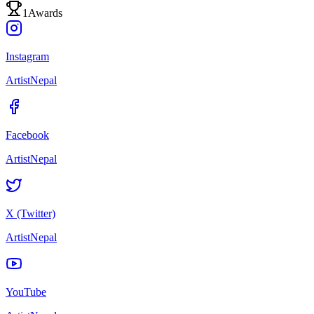
1
Awards
Instagram
ArtistNepal
Facebook
ArtistNepal
X (Twitter)
ArtistNepal
YouTube