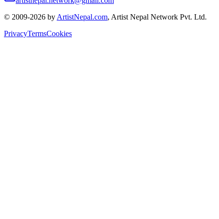
artistnepal.network@gmail.com
© 2009-2026 by
ArtistNepal.com
, Artist Nepal Network Pvt. Ltd.
Privacy
Terms
Cookies