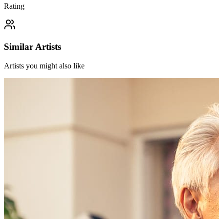
Rating
Similar Artists
Artists you might also like