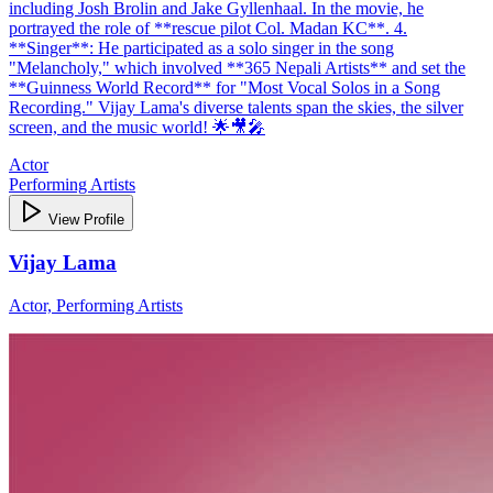
including Josh Brolin and Jake Gyllenhaal. In the movie, he
portrayed the role of **rescue pilot Col. Madan KC**. 4.
**Singer**: He participated as a solo singer in the song
"Melancholy," which involved **365 Nepali Artists** and set the
**Guinness World Record** for "Most Vocal Solos in a Song
Recording." Vijay Lama's diverse talents span the skies, the silver
screen, and the music world! 🌟🎥🎤
Actor
Performing Artists
View Profile
Vijay Lama
Actor, Performing Artists