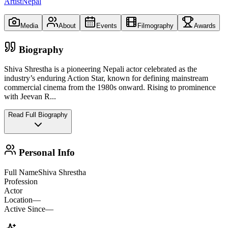
ArtistNepal
Media
About
Events
Filmography
Awards
Biography
Shiva Shrestha is a pioneering Nepali actor celebrated as the
industry’s enduring Action Star, known for defining mainstream
commercial cinema from the 1980s onward. Rising to prominence
with Jeevan R
...
Read Full Biography
Personal Info
Full Name
Shiva Shrestha
Profession
Actor
Location
—
Active Since
—