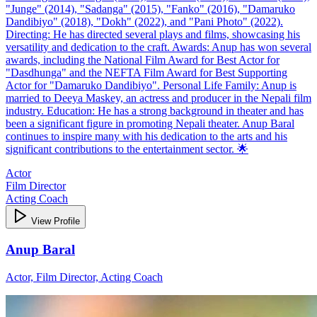
"Junge" (2014), "Sadanga" (2015), "Fanko" (2016), "Damaruko
Dandibiyo" (2018), "Dokh" (2022), and "Pani Photo" (2022).
Directing: He has directed several plays and films, showcasing his
versatility and dedication to the craft. Awards: Anup has won several
awards, including the National Film Award for Best Actor for
"Dasdhunga" and the NEFTA Film Award for Best Supporting
Actor for "Damaruko Dandibiyo". Personal Life Family: Anup is
married to Deeya Maskey, an actress and producer in the Nepali film
industry. Education: He has a strong background in theater and has
been a significant figure in promoting Nepali theater. Anup Baral
continues to inspire many with his dedication to the arts and his
significant contributions to the entertainment sector. 🌟
Actor
Film Director
Acting Coach
View Profile
Anup Baral
Actor, Film Director, Acting Coach