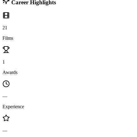
Career Highlights
21
Films
1
Awards
—
Experience
—