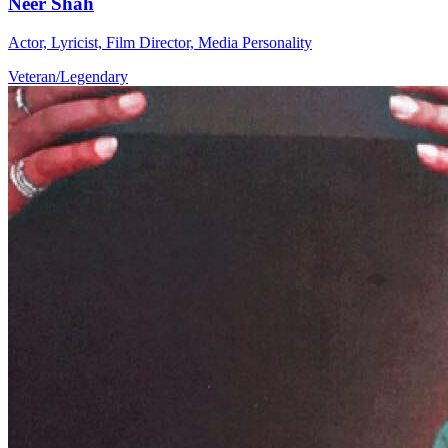
Neer Shah
Actor, Lyricist, Film Director, Media Personality
Veteran/Legendary