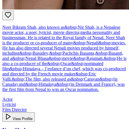
Neer Bikram Shah, also known as&nbsp;Nir Shah, is a Nepalese
movie actor, a poet, lyricist, movie director,media personality and
businessman. He is related to the Royal family of Nepal. Neer Shah
is the producer or co-producer of many&nbsp;Nepali&nbsp;movies.
He has also directed several Nepali movies produced by himself,
including&nbsp;Basudev,&nbsp;Pachchis Basanta,&nbsp;Basanti,
and a&nbsp;Nepal Bhasa&nbsp;movie&nbsp;Rajamati.&nbsp;He is
also a co-producer of the&nbsp;Oscar&nbsp;nominated
film&nbsp;Himalaya – l’enfance d’un chef, which was co-produced
and directed by the French movie maker&nbsp;Eric
Valli.&nbsp;The film, also released as&nbsp;Caravan&nbsp;(in
Canada) and&nbsp;Himalaya&nbsp;(in Denmark and France), was
the first film from Nepal to win an Oscar nomination.
Actor
Lyricist
Film Director
View Profile