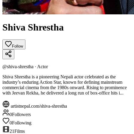
Shiva Shrestha
Follow
@
shiva-shrestha
·
Actor
Shiva Shrestha is a pioneering Nepali actor celebrated as the
industry’s enduring Action Star, known for defining mainstream
commercial cinema from the 1980s onward. Rising to prominence
with Jeevan Rekha, he delivered a long run of box‑office hits i...
artistnepal.com/
shiva-shrestha
0
Followers
0
Following
21
Films