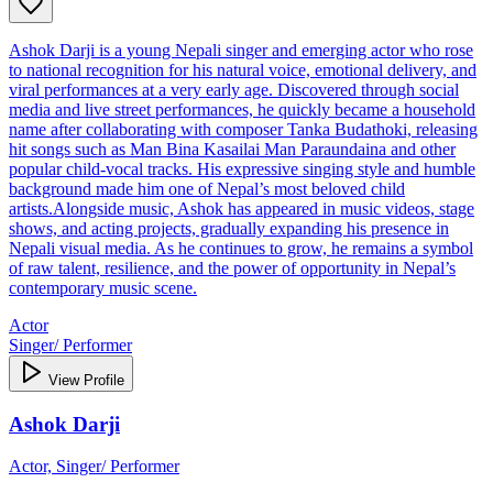
Ashok Darji is a young Nepali singer and emerging actor who rose
to national recognition for his natural voice, emotional delivery, and
viral performances at a very early age. Discovered through social
media and live street performances, he quickly became a household
name after collaborating with composer Tanka Budathoki, releasing
hit songs such as Man Bina Kasailai Man Paraundaina and other
popular child‑vocal tracks. His expressive singing style and humble
background made him one of Nepal’s most beloved child
artists.Alongside music, Ashok has appeared in music videos, stage
shows, and acting projects, gradually expanding his presence in
Nepali visual media. As he continues to grow, he remains a symbol
of raw talent, resilience, and the power of opportunity in Nepal’s
contemporary music scene.
Actor
Singer/ Performer
View Profile
Ashok Darji
Actor, Singer/ Performer