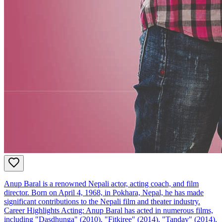
Anup Baral is a renowned Nepali actor, acting coach, and film
director. Born on April 4, 1968, in Pokhara, Nepal, he has made
significant contributions to the Nepali film and theater industry.
Career Highlights Acting: Anup Baral has acted in numerous films,
including "Dasdhunga" (2010), "Fitkiree" (2014), "Tandav" (2014),