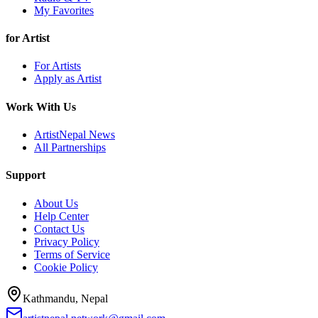
My Favorites
for Artist
For Artists
Apply as Artist
Work With Us
ArtistNepal News
All Partnerships
Support
About Us
Help Center
Contact Us
Privacy Policy
Terms of Service
Cookie Policy
Kathmandu, Nepal