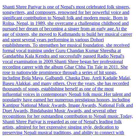
Shanti Shree Pariyar is one of Nepal's most celebrated folk singers,
songwriters, and composers, renowned for her powerful voice and
significant contribution to Nepali folk and modern music. Born in
Rolpa, Nepal, in 1989, she overcame a challenging childhood and
pursued her dream of becoming a singer from an early age.At the
age of sixteen, she moved to Kathmandu to build her musical career
and spent several years performing in various Dohori
establishments. To strengthen her musical foundation, she received
formal vocal training under Guru Chandan Kumar Shrestha at
Gandarbha Kala Kendra and successfully passed Radio Nepal's
vocal examination in 2009.Shanti Shree began her professional
recording career with the album Ghar Chha Tin Tale in 2011. She
rose to nationwide prominence through a series of hit songs,
including Bola Maya, Galbandi, Chauka Dau, Areli Kadaile Malai,
Baseu Alakkai, and many others. Over the years, she has recorded
thousands of songs, establishing herself as one of the most
influential voices in contemporary Nepali folk music.Her talent and
popularity have earned her numerous prestigious honors, including
Kantipur National Music Awards, Image Awards, National Folk and
Duet Awards, Bindabasini Music Awards, and several other
recognitions for her outstanding contribution to Nepali music.Today,
Shanti Shree Pariyar is regarded as one of Nepal's leading folk
artists, admired for her expressive singing style, dedication to
preserving Nepali musical traditions, and ability to connect with