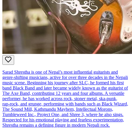
Sarad Shrestha is one of Nepal’s most influential guitarists and
genre‑shifting musicians, active for over three decades in the Nepali
music scene. Beginning his journey after SLC, he formed his first
band Black Band and later became widely known as the guitarist of
The Axe Band, contributing 12 years and four albums. A versatile
performer, he has worked across rock, stoner metal, ska‑punk,
rap‑rock, and grunge, performing with bands such as Black Wizard,
The Sound Mill, Kathmandu Mayhem, Intellectual Morons,
Tumbleweed Inc., Project One, and Shree 3, where he also sings.
Respected for his emotional playing and fearless experimentation,
Shrestha remains a defining figure in modern Nepali rock.