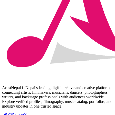
ArtistNepal is Nepal’s leading digital archive and creative platform,
connecting artists, filmmakers, musicians, dancers, photographers,
writers, and backstage professionals with audiences worldwide.
Explore verified profiles, filmography, music catalog, portfolios, and
industry updates in one trusted space.