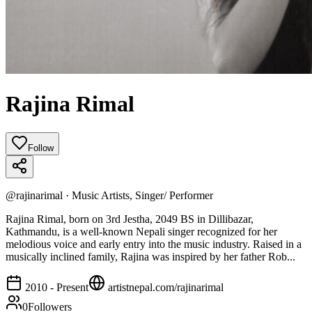
Rajina Rimal
Follow
@
rajinarimal
·
Music Artists, Singer/ Performer
Rajina Rimal, born on 3rd Jestha, 2049 BS in Dillibazar,
Kathmandu, is a well-known Nepali singer recognized for her
melodious voice and early entry into the music industry. Raised in a
musically inclined family, Rajina was inspired by her father Rob...
2010 - Present
artistnepal.com/
rajinarimal
0
Followers