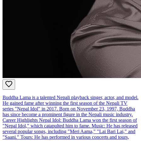
Buddha Lama is a talented Nepali playback singer, actor, and model.
He gained fame after winning the first season of the Nepali TV
series "Nepal Idol" in 2017. Born on November 23, 1997, Buddha
has since become a prominent figure in the Nepali music industry.
Career Highlights Nepal Idol: Buddha Lama won the first season of
"Nepal Idol," which catapulted him to fame. Music: He has released
several popular songs, including "Meri Aama," "Lai Bari Lai," and
"Saani." Tours: He has performed in various concerts and tours,