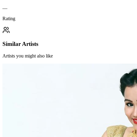
—
Rating
Similar Artists
Artists you might also like