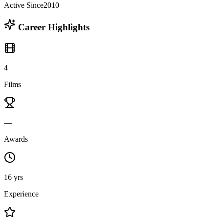
Active Since
2010
Career Highlights
4
Films
—
Awards
16 yrs
Experience