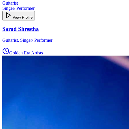
Guitarist
Singer/ Performer
View Profile
Sarad Shrestha
Guitarist, Singer/ Performer
Golden Era Artists