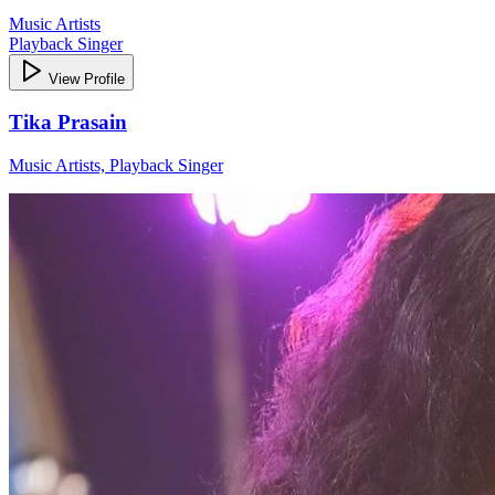
Music Artists
Playback Singer
View Profile
Tika Prasain
Music Artists, Playback Singer