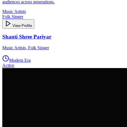
audiences across generations.
Music Artists
Folk Singer
View Profile
Shanti Shree Pariyar
Music Artists, Folk Singer
Modern Era
Active