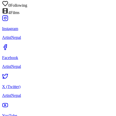
0
Following
4
Films
Instagram
ArtistNepal
Facebook
ArtistNepal
X (Twitter)
ArtistNepal
YouTube