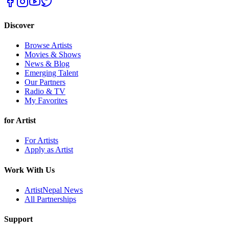
Discover
Browse Artists
Movies & Shows
News & Blog
Emerging Talent
Our Partners
Radio & TV
My Favorites
for Artist
For Artists
Apply as Artist
Work With Us
ArtistNepal News
All Partnerships
Support