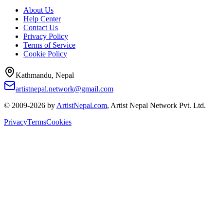
About Us
Help Center
Contact Us
Privacy Policy
Terms of Service
Cookie Policy
Kathmandu, Nepal
artistnepal.network@gmail.com
© 2009-2026 by
ArtistNepal.com
, Artist Nepal Network Pvt. Ltd.
Privacy
Terms
Cookies