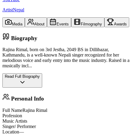
ArtistNepal
Media
About
Events
Filmography
Awards
Biography
Rajina Rimal, born on 3rd Jestha, 2049 BS in Dillibazar,
Kathmandu, is a well-known Nepali singer recognized for her
melodious voice and early entry into the music industry. Raised in a
musically incl
...
Read Full Biography
Personal Info
Full Name
Rajina Rimal
Profession
Music Artists
Singer/ Performer
Location
—