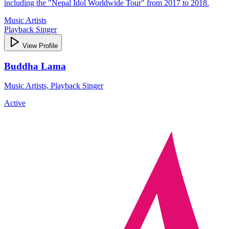
including the "Nepal Idol Worldwide Tour" from 2017 to 2018.
Music Artists
Playback Singer
View Profile
Buddha Lama
Music Artists, Playback Singer
Active