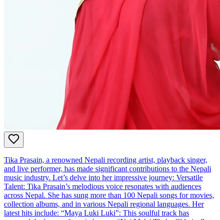
Tika Prasain, a renowned Nepali recording artist, playback singer,
and live performer, has made significant contributions to the Nepali
music industry. Let’s delve into her impressive journey: Versatile
Talent: Tika Prasain’s melodious voice resonates with audiences
across Nepal. She has sung more than 100 Nepali songs for movies,
collection albums, and in various Nepali regional languages. Her
latest hits include: “Maya Luki Luki”: This soulful track has