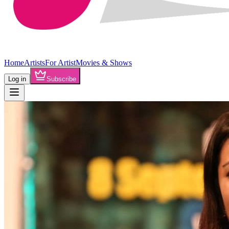
Home
Artists
For Artist
Movies & Shows
Log in
Subscribe