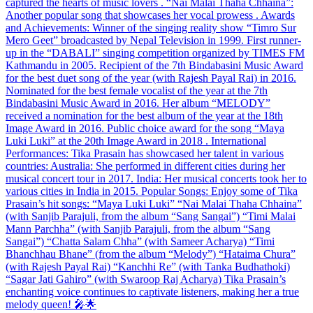
captured the hearts of music lovers . “Nai Malai Thaha Chhaina”:
Another popular song that showcases her vocal prowess . Awards
and Achievements: Winner of the singing reality show “Timro Sur
Mero Geet” broadcasted by Nepal Television in 1999. First runner-
up in the “DABALI” singing competition organized by TIMES FM
Kathmandu in 2005. Recipient of the 7th Bindabasini Music Award
for the best duet song of the year (with Rajesh Payal Rai) in 2016.
Nominated for the best female vocalist of the year at the 7th
Bindabasini Music Award in 2016. Her album “MELODY”
received a nomination for the best album of the year at the 18th
Image Award in 2016. Public choice award for the song “Maya
Luki Luki” at the 20th Image Award in 2018 . International
Performances: Tika Prasain has showcased her talent in various
countries: Australia: She performed in different cities during her
musical concert tour in 2017. India: Her musical concerts took her to
various cities in India in 2015. Popular Songs: Enjoy some of Tika
Prasain’s hit songs: “Maya Luki Luki” “Nai Malai Thaha Chhaina”
(with Sanjib Parajuli, from the album “Sang Sangai”) “Timi Malai
Mann Parchha” (with Sanjib Parajuli, from the album “Sang
Sangai”) “Chatta Salam Chha” (with Sameer Acharya) “Timi
Bhanchhau Bhane” (from the album “Melody”) “Hataima Chura”
(with Rajesh Payal Rai) “Kanchhi Re” (with Tanka Budhathoki)
“Sagar Jati Gahiro” (with Swaroop Raj Acharya) Tika Prasain’s
enchanting voice continues to captivate listeners, making her a true
melody queen! 🎤🌟