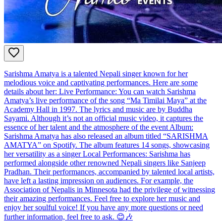
Sarishma Amatya is a talented Nepali singer known for her
melodious voice and captivating performances. Here are some
details about her: Live Performance: You can watch Sarishma
Amatya’s live performance of the song “Ma Timilai Maya” at the
Academy Hall in 1997. The lyrics and music are by Buddha
Sayami. Although it’s not an official music video, it captures the
essence of her talent and the atmosphere of the event Album:
Sarishma Amatya has also released an album titled “SARISHMA
AMATYA” on Spotify. The album features 14 songs, showcasing
her versatility as a singer Local Performances: Sarishma has
performed alongside other renowned Nepali singers like Sanjeep
Pradhan. Their performances, accompanied by talented local artists,
have left a lasting impression on audiences. For example, the
Association of Nepalis in Minnesota had the privilege of witnessing
their amazing performances. Feel free to explore her music and
enjoy her soulful voice! If you have any more questions or need
further information, feel free to ask. 😊🎶