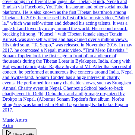
cover songs in different languages like Tibetan, Hindi, Nepali and
English via Facebook, YouTube, Instagram and other social media
platforms. He is also known as the first Tibetan heartthrob among
Tibetans. In 2016, he released his first official music video, "Palkyi
la," which was self-written and debuted his acting talents. It was a
huge hit and loved by many around the world. His second record-
breaking hit song, "Kunsel," with Tibetan female singer Tenzin
Kunsel, was also self-written and has gained over a million views.
His third song, "Ta Serpo," was released in November 2016. In may
2017, he composed a Nepali music video, "Timi Mero Bhavisha."
Sonam Topden took the first stage in front of an audience of
thousands during the Tibetan Losar in Bylakupee, India, along with
Bollywood dancing star Raghav Juyal and MJ. After that successful
concert, he performed at numerous live concerts around India, Nepal
and Switzerland. Sonam Topden has a huge interest in charity
events. He performed for many charitable shows, such as Srongtsen
Annual Charity event in Nepal, Chenrezig School back-to-back
charity event in Delhi, Dehradun, and a pilgrimage organized by
Drokpo in Nepal. (Albums) Sonam Topden's first album, Norbu
Shug Yoe, was launched in Bodh Gaya during Kalachakra Puja in
2017.
Music Artists
Actor