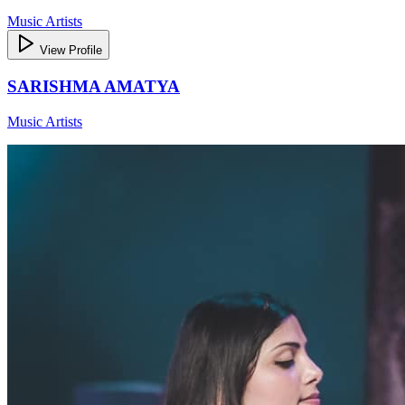
Music Artists
View Profile
SARISHMA AMATYA
Music Artists