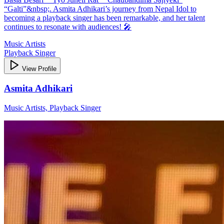
“Galti”&nbsp;. Asmita Adhikari’s journey from Nepal Idol to
becoming a playback singer has been remarkable, and her talent
continues to resonate with audiences! 🎤
Music Artists
Playback Singer
View Profile
Asmita Adhikari
Music Artists, Playback Singer