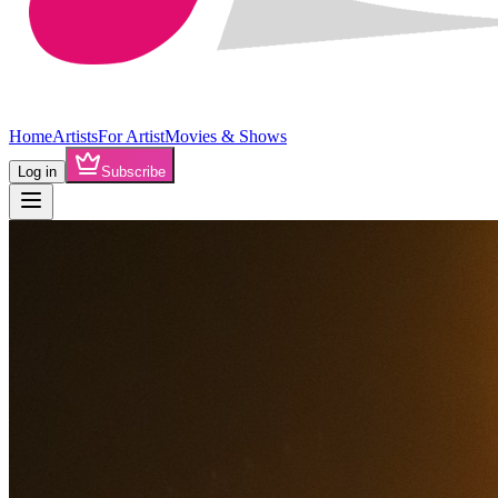
Home
Artists
For Artist
Movies & Shows
Log in
Subscribe