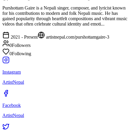
Purshottam Gaire is a Nepali singer, composer, and lyricist known
for his contributions to modern and folk Nepali music. He has
gained popularity through heartfelt compositions and vibrant music
videos that often celebrate cultural identity and emoti...
2021 - Present
artistnepal.com/
purshottamgaire-3
0
Followers
0
Following
Instagram
ArtistNepal
Facebook
ArtistNepal