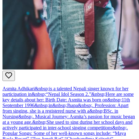
Asmita Adhikari&nbsp;is a talented Nepali singer known for her
participation in&nbsp;“Nepal Idol Season 2.”&nbsp;Here are some
key details about her: Birth Date: Asmita was born on&nbsp;11th
September 1996&nbsp;in&nbsp;Jhapa&nbsp;. Profession: Apart
from singing, she is a registered nurse with a&nbsp;BSc. in
Nursing&nbsp;. Musical Journey: Asmita’s passion for music began
at a young age.&nbsp;She used to sing during her school days and
actively participated in inter-school singing competitions&nbsp;.
Popular Songs: Some of her well-known songs include: “Maya
Basla Besari” “Tyo Juneli Rat” “Chaubandima Sajiyeki”