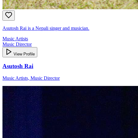
Asutosh Rai is a Nepali singer and musician.
Music Artists
Music Director
View Profile
Asutosh Rai
Music Artists, Music Director