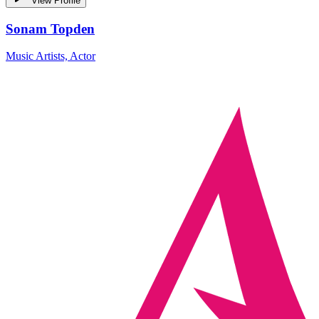
View Profile
Sonam Topden
Music Artists, Actor