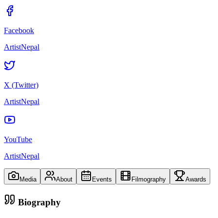
Facebook
ArtistNepal
X (Twitter)
ArtistNepal
YouTube
ArtistNepal
Media
About
Events
Filmography
Awards
Biography