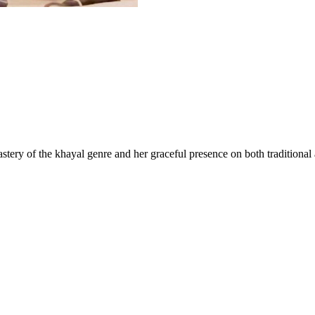
astery of the khayal genre and her graceful presence on both traditiona