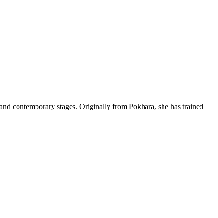
l and contemporary stages. Originally from Pokhara, she has trained