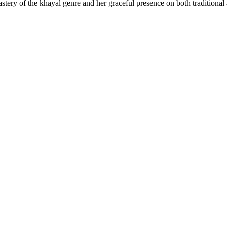
mastery of the khayal genre and her graceful presence on both traditiona