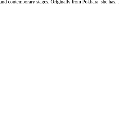
l and contemporary stages. Originally from Pokhara, she has
...