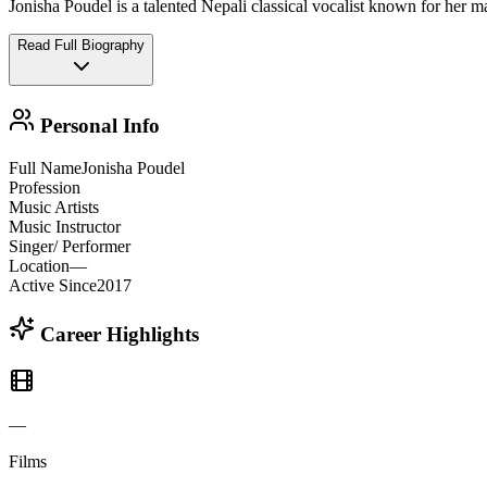
Jonisha Poudel is a talented Nepali classical vocalist known for her 
Read Full Biography
Personal Info
Full Name
Jonisha Poudel
Profession
Music Artists
Music Instructor
Singer/ Performer
Location
—
Active Since
2017
Career Highlights
—
Films