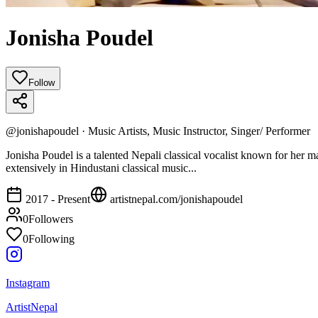
Jonisha Poudel
Follow
@
jonishapoudel
·
Music Artists, Music Instructor, Singer/ Performer
Jonisha Poudel is a talented Nepali classical vocalist known for her m
extensively in Hindustani classical music...
2017 - Present
artistnepal.com/
jonishapoudel
0
Followers
0
Following
Instagram
ArtistNepal