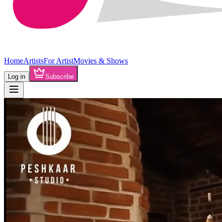
Home
Artists
For Artist
Movies & Shows
Log in
Subscribe