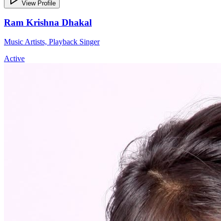
View Profile
Ram Krishna Dhakal
Music Artists, Playback Singer
Active