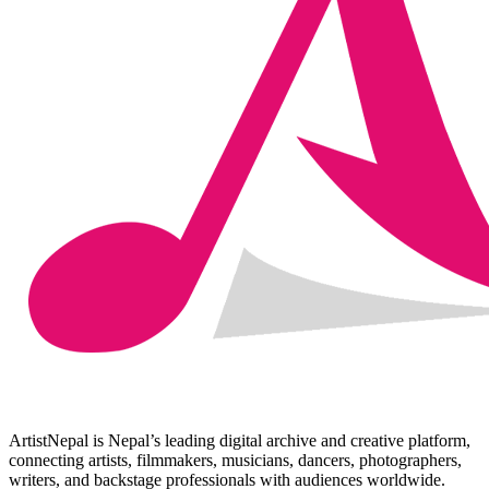
ArtistNepal is Nepal’s leading digital archive and creative platform,
connecting artists, filmmakers, musicians, dancers, photographers,
writers, and backstage professionals with audiences worldwide.