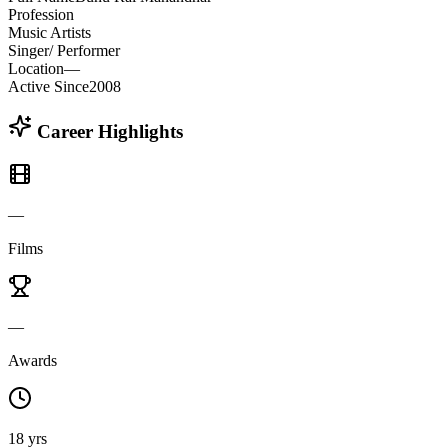
Profession
Music Artists
Singer/ Performer
Location
—
Active Since
2008
Career Highlights
—
Films
—
Awards
18 yrs