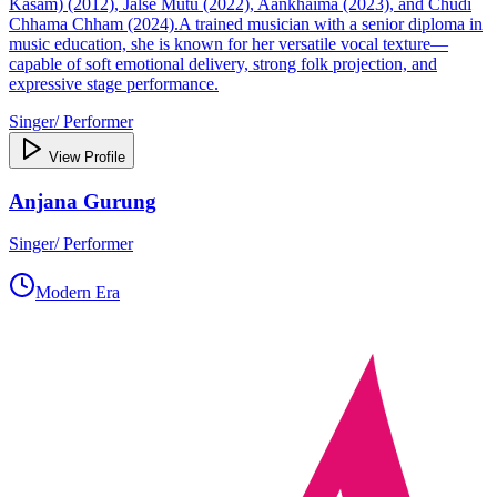
Kasam) (2012), Jalse Mutu (2022), Aankhaima (2023), and Chudi
Chhama Chham (2024).A trained musician with a senior diploma in
music education, she is known for her versatile vocal texture—
capable of soft emotional delivery, strong folk projection, and
expressive stage performance.
Singer/ Performer
View Profile
Anjana Gurung
Singer/ Performer
Modern Era