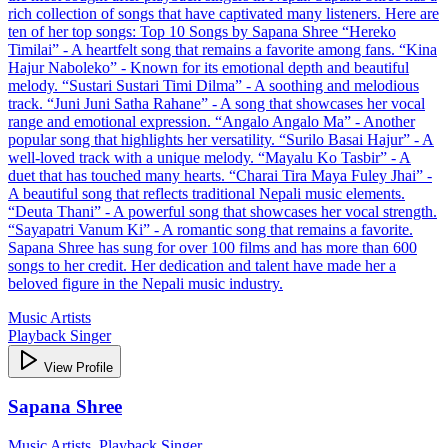
rich collection of songs that have captivated many listeners. Here are
ten of her top songs: Top 10 Songs by Sapana Shree “Hereko
Timilai” - A heartfelt song that remains a favorite among fans. “Kina
Hajur Naboleko” - Known for its emotional depth and beautiful
melody. “Sustari Sustari Timi Dilma” - A soothing and melodious
track. “Juni Juni Satha Rahane” - A song that showcases her vocal
range and emotional expression. “Angalo Angalo Ma” - Another
popular song that highlights her versatility. “Surilo Basai Hajur” - A
well-loved track with a unique melody. “Mayalu Ko Tasbir” - A
duet that has touched many hearts. “Charai Tira Maya Fuley Jhai” -
A beautiful song that reflects traditional Nepali music elements.
“Deuta Thani” - A powerful song that showcases her vocal strength.
“Sayapatri Vanum Ki” - A romantic song that remains a favorite.
Sapana Shree has sung for over 100 films and has more than 600
songs to her credit. Her dedication and talent have made her a
beloved figure in the Nepali music industry.
Music Artists
Playback Singer
View Profile
Sapana Shree
Music Artists, Playback Singer