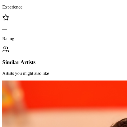
Experience
—
Rating
Similar Artists
Artists you might also like