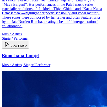
has since released tracks like “Charke Najarle”, “Laijaw”, and
“Maya Baiguni”. Her performances in the Paleti music series—
especially renditions of “Lekheko Thiye Chithi” and “Kataa Kataa
Bataasamaa”—highlight her poetic sensibility and vocal maturity.
These songs were composed by her father and often feature lyrics
by the late Norden Rumba, creating a beautiful intergenerational
collaboration.
Music Artists
Singer/ Performer
View Profile
Bimochana Lomjel
Music Artists, Singer/ Performer