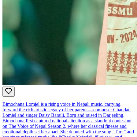
Bimochana Lomjel is a rising voice in Nepali music, carrying
forward the rich artistic legacy of her parents—composer Chandan
Lomjel and singer Daisy Baraili. Born and raised in Darjeeling,
Bimochana first captured national attention as a standout contestant
on The Voice of Nepal Season 2, where her classical finesse and
emotional depth set her apart. She debuted with the song “Timi” and