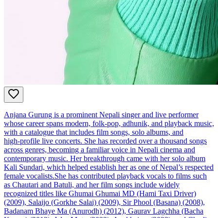
Anjana Gurung is a prominent Nepali singer and live performer
whose career spans modern, folk‑pop, adhunik, and playback music,
with a catalogue that includes film songs, solo albums, and
high‑profile live concerts. She has recorded over a thousand songs
across genres, becoming a familiar voice in Nepali cinema and
contemporary music. Her breakthrough came with her solo album
Kali Sundari, which helped establish her as one of Nepal’s respected
female vocalists.She has contributed playback vocals to films such
as Chautari and Batuli, and her film songs include widely
recognized titles like Ghumai Ghumai MD (Hami Taxi Driver)
(2009), Salaijo (Gorkhe Salai) (2009), Sir Phool (Basana) (2008),
Badanam Bhaye Ma (Anurodh) (2012), Gaurav Lagchha (Bacha