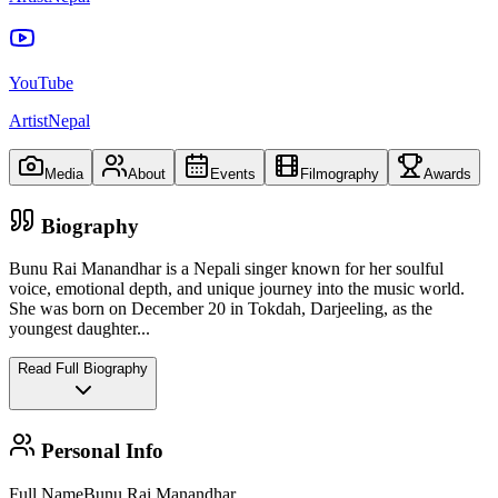
YouTube
ArtistNepal
Media
About
Events
Filmography
Awards
Biography
Bunu Rai Manandhar is a Nepali singer known for her soulful
voice, emotional depth, and unique journey into the music world.
She was born on December 20 in Tokdah, Darjeeling, as the
youngest daughter
...
Read Full Biography
Personal Info
Full Name
Bunu Rai Manandhar