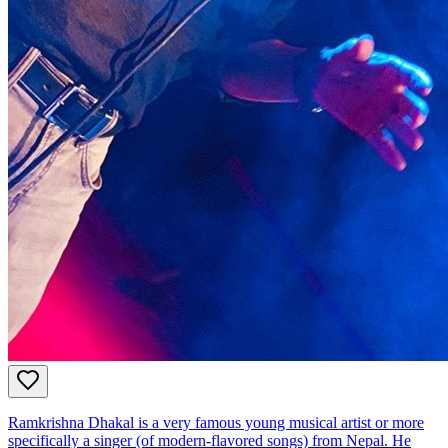
Ramkrishna Dhakal is a very famous young musical artist or more
specifically a singer (of modern-flavored songs) from Nepal. He