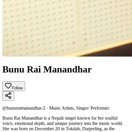
Bunu Rai Manandhar
Follow
@
bunuraimanandhar-2
·
Music Artists, Singer/ Performer
Bunu Rai Manandhar is a Nepali singer known for her soulful
voice, emotional depth, and unique journey into the music world.
She was born on December 20 in Tokdah, Darjeeling, as the