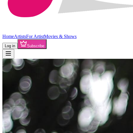
Home
Artists
For Artist
Movies & Shows
Log in
Subscribe