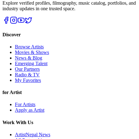
Explore verified profiles, filmography, music catalog, portfolios, and
industry updates in one trusted space.
Discover
Browse Artists
Movies & Shows
News & Blog
Emerging Talent
Our Partners
Radio & TV
My Favorites
for Artist
For Artists
Apply as Artist
Work With Us
ArtistNepal News