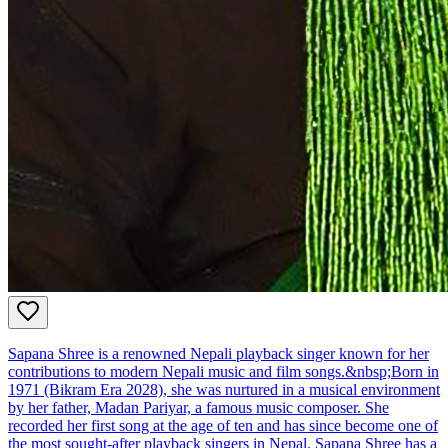
Sapana Shree is a renowned Nepali playback singer known for her
contributions to modern Nepali music and film songs.&nbsp;Born in
1971 (Bikram Era 2028), she was nurtured in a musical environment
by her father, Madan Pariyar, a famous music composer. She
recorded her first song at the age of ten and has since become one of
the most sought-after playback singers in Nepal. Sapana Shree has a