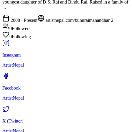
youngest daughter of D.S. Rai and Bindu Rai. Raised in a family of
...
2008 - Present
artistnepal.com/
bunuraimanandhar-2
0
Followers
0
Following
Instagram
ArtistNepal
Facebook
ArtistNepal
X (Twitter)
ArtistNepal