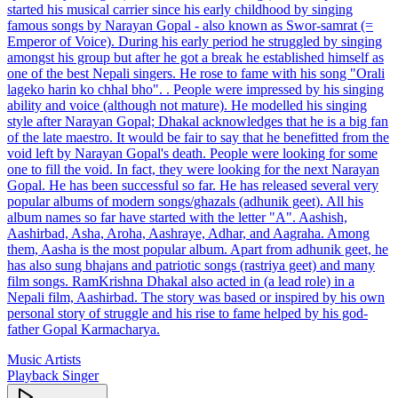
started his musical carrier since his early childhood by singing
famous songs by Narayan Gopal - also known as Swor-samrat (=
Emperor of Voice). During his early period he struggled by singing
amongst his group but after he got a break he established himself as
one of the best Nepali singers. He rose to fame with his song "Orali
lageko harin ko chhal bho". . People were impressed by his singing
ability and voice (although not mature). He modelled his singing
style after Narayan Gopal; Dhakal acknowledges that he is a big fan
of the late maestro. It would be fair to say that he benefitted from the
void left by Narayan Gopal's death. People were looking for some
one to fill the void. In fact, they were looking for the next Narayan
Gopal. He has been successful so far. He has released several very
popular albums of modern songs/ghazals (adhunik geet). All his
album names so far have started with the letter "A". Aashish,
Aashirbad, Asha, Aroha, Aashraye, Adhar, and Aagraha. Among
them, Aasha is the most popular album. Apart from adhunik geet, he
has also sung bhajans and patriotic songs (rastriya geet) and many
film songs. RamKrishna Dhakal also acted in (a lead role) in a
Nepali film, Aashirbad. The story was based or inspired by his own
personal story of struggle and his rise to fame helped by his god-
father Gopal Karmacharya.
Music Artists
Playback Singer