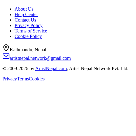
About Us
Help Center
Contact Us
Privacy Policy
Terms of Service
Cookie Policy
Kathmandu, Nepal
artistnepal.network@gmail.com
© 2009-2026 by
ArtistNepal.com
, Artist Nepal Network Pvt. Ltd.
Privacy
Terms
Cookies