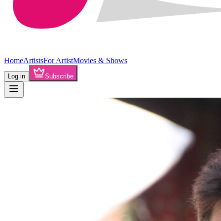
Home
Artists
For Artist
Movies & Shows
Log in
Subscribe