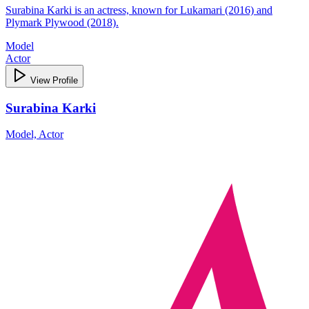
Surabina Karki is an actress, known for Lukamari (2016) and
Plymark Plywood (2018).
Model
Actor
View Profile
Surabina Karki
Model, Actor