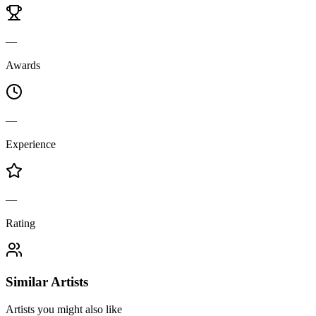
—
Awards
—
Experience
—
Rating
Similar Artists
Artists you might also like