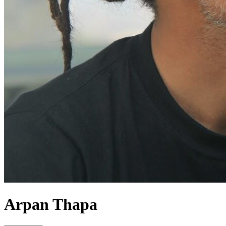
Arpan Thapa