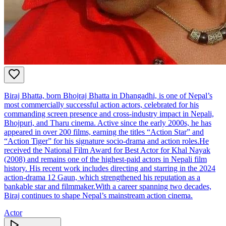
Biraj Bhatta, born Bhojraj Bhatta in Dhangadhi, is one of Nepal’s
most commercially successful action actors, celebrated for his
commanding screen presence and cross‑industry impact in Nepali,
Bhojpuri, and Tharu cinema. Active since the early 2000s, he has
appeared in over 200 films, earning the titles “Action Star” and
“Action Tiger” for his signature socio‑drama and action roles.He
received the National Film Award for Best Actor for Khal Nayak
(2008) and remains one of the highest‑paid actors in Nepali film
history. His recent work includes directing and starring in the 2024
action‑drama 12 Gaun, which strengthened his reputation as a
bankable star and filmmaker.With a career spanning two decades,
Biraj continues to shape Nepal’s mainstream action cinema.
Actor