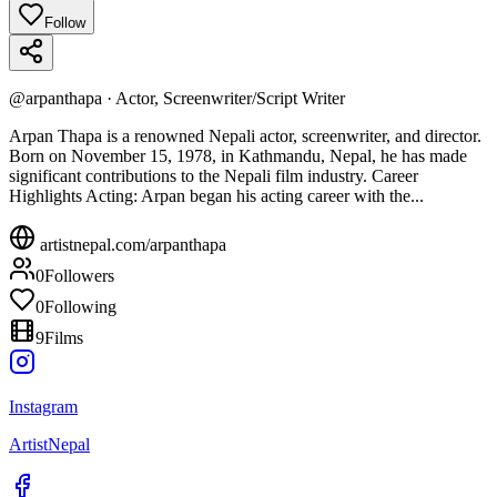
Follow
@
arpanthapa
·
Actor, Screenwriter/Script Writer
Arpan Thapa is a renowned Nepali actor, screenwriter, and director.
Born on November 15, 1978, in Kathmandu, Nepal, he has made
significant contributions to the Nepali film industry. Career
Highlights Acting: Arpan began his acting career with the...
artistnepal.com/
arpanthapa
0
Followers
0
Following
9
Films
Instagram
ArtistNepal