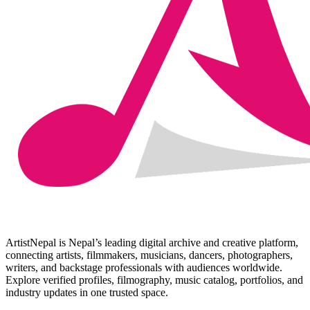
ArtistNepal is Nepal’s leading digital archive and creative platform,
connecting artists, filmmakers, musicians, dancers, photographers,
writers, and backstage professionals with audiences worldwide.
Explore verified profiles, filmography, music catalog, portfolios, and
industry updates in one trusted space.