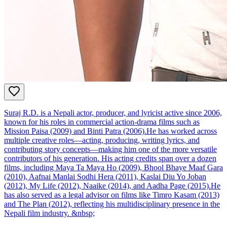
Suraj R.D. is a Nepali actor, producer, and lyricist active since 2006,
known for his roles in commercial action‑drama films such as
Mission Paisa (2009) and Binti Patra (2006).He has worked across
multiple creative roles—acting, producing, writing lyrics, and
contributing story concepts—making him one of the more versatile
contributors of his generation. His acting credits span over a dozen
films, including Maya Ta Maya Ho (2009), Bhool Bhaye Maaf Gara
(2010), Aafnai Manlai Sodhi Hera (2011), Kaslai Diu Yo Joban
(2012), My Life (2012), Naaike (2014), and Aadha Page (2015).He
has also served as a legal advisor on films like Timro Kasam (2013)
and The Plan (2012), reflecting his multidisciplinary presence in the
Nepali film industry. &nbsp;