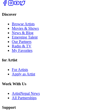
Discover
Browse Artists
Movies & Shows
News & Blog
Emerging Talent
Our Partners
Radio & TV
My Favorites
for Artist
For Artists
Apply as Artist
Work With Us
ArtistNepal News
All Partnerships
Support