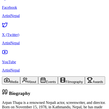
Facebook
ArtistNepal
X (Twitter)
ArtistNepal
YouTube
ArtistNepal
Media
About
Events
Filmography
Awards
Biography
Arpan Thapa is a renowned Nepali actor, screenwriter, and director.
Born on November 15, 1978, in Kathmandu, Nepal, he has made