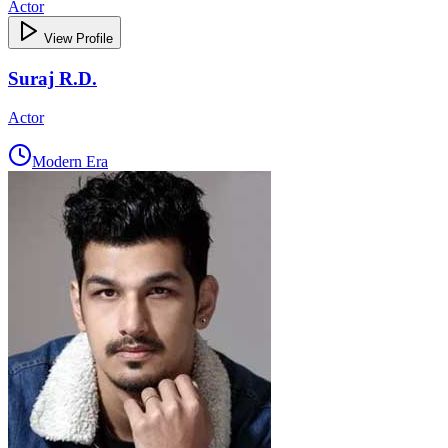
Actor
View Profile
Suraj R.D.
Actor
Modern Era