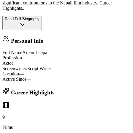
significant contributions to the Nepali film industry. Career
Highlights
...
Read Full Biography
Personal Info
Full Name
Arpan Thapa
Profession
Actor
Screenwriter/Script Writer
Location
—
Active Since
—
Career Highlights
9
Films