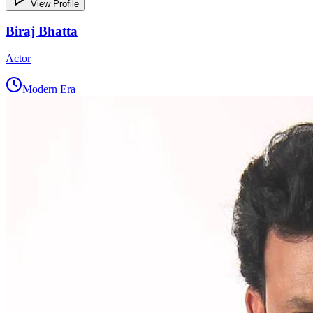
View Profile
Biraj Bhatta
Actor
Modern Era