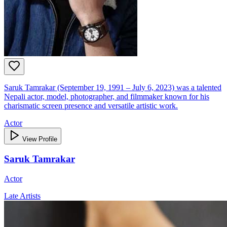
Saruk Tamrakar (September 19, 1991 – July 6, 2023) was a talented
Nepali actor, model, photographer, and filmmaker known for his
charismatic screen presence and versatile artistic work.
Actor
View Profile
Saruk Tamrakar
Actor
Late Artists