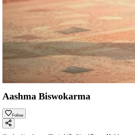
Aashma Biswokarma
Follow