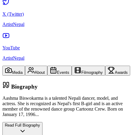
X (Twitter)
ArtistNepal
YouTube
ArtistNepal
Media
About
Events
Filmography
Awards
Biography
Aashma Biswokarma is a talented Nepali dancer, model, and
actress. She is recognized as Nepal's first B-girl and is an active
member of the renowned dance group Cartoonz Crew. Born on
January 17, 1996
...
Read Full Biography