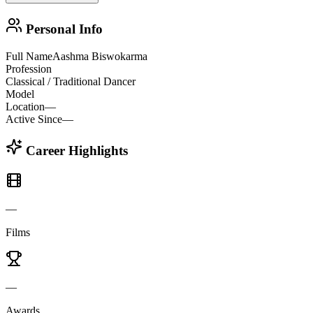
Personal Info
Full Name
Aashma Biswokarma
Profession
Classical / Traditional Dancer
Model
Location
—
Active Since
—
Career Highlights
—
Films
—
Awards