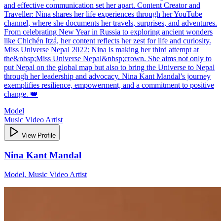
and effective communication set her apart. Content Creator and
Traveller: Nina shares her life experiences through her YouTube
channel, where she documents her travels, surprises, and adventures.
From celebrating New Year in Russia to exploring ancient wonders
like Chichén Itzá, her content reflects her zest for life and curiosity.
Miss Universe Nepal 2022: Nina is making her third attempt at
the&nbsp;Miss Universe Nepal&nbsp;crown. She aims not only to
put Nepal on the global map but also to bring the Universe to Nepal
through her leadership and advocacy. Nina Kant Mandal’s journey
exemplifies resilience, empowerment, and a commitment to positive
change. 👑
Model
Music Video Artist
View Profile
Nina Kant Mandal
Model, Music Video Artist