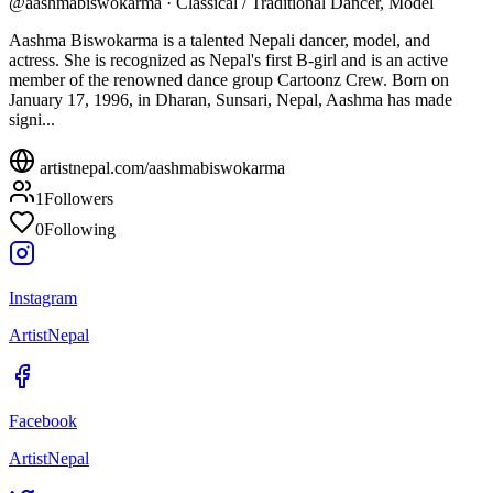
@
aashmabiswokarma
·
Classical / Traditional Dancer, Model
Aashma Biswokarma is a talented Nepali dancer, model, and
actress. She is recognized as Nepal's first B-girl and is an active
member of the renowned dance group Cartoonz Crew. Born on
January 17, 1996, in Dharan, Sunsari, Nepal, Aashma has made
signi...
artistnepal.com/
aashmabiswokarma
1
Followers
0
Following
Instagram
ArtistNepal
Facebook
ArtistNepal