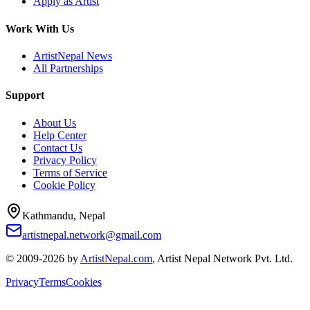
Apply as Artist
Work With Us
ArtistNepal News
All Partnerships
Support
About Us
Help Center
Contact Us
Privacy Policy
Terms of Service
Cookie Policy
Kathmandu, Nepal
artistnepal.network@gmail.com
© 2009-2026 by
ArtistNepal.com
, Artist Nepal Network Pvt. Ltd.
Privacy
Terms
Cookies