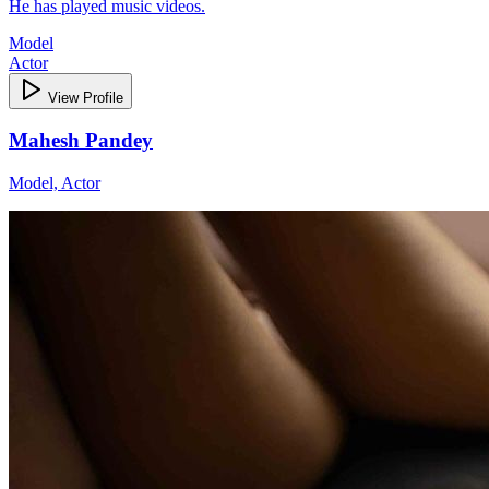
He has played music videos.
Model
Actor
View Profile
Mahesh Pandey
Model, Actor