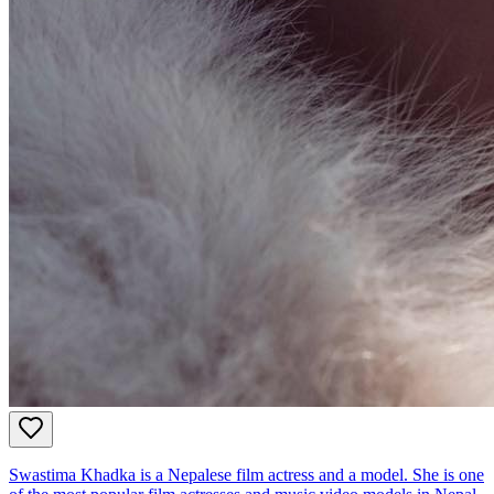
Swastima Khadka is a Nepalese film actress and a model. She is one