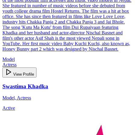
of the most popular film actresses and music video models in Nepal.
She featured in number of music videos before she debuted from
youth college drama film Hostel Returns. The film was a hit at box
office. She has since then featured in films like Love Love Love,
industry hits Chakka Panja 2 and Chakka Panja 3 and Jai Bhole.
The song 'Kutu Ma Kutu' from film Dui Rupaiyaan featuring
Khadka and her husband and actor-director Nischal Basnet and
film's other actor Asif Shah is the most viewed Nepali song in
YouTube. Her first music video Baby Kuchi Kuchi, also known as,
Honey Bunny part 2 which was designed by Nischal Basnet.
Model
Actress
View Profile
Swastima Khadka
Model, Actress
Active