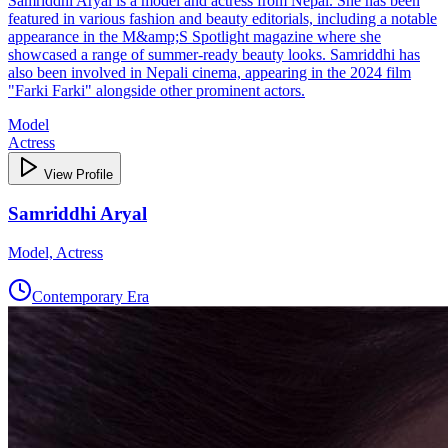
Samriddhi Aryal is a model and actress from Nepal. She has been
featured in various fashion and beauty editorials, including a notable
appearance in the M&amp;S Spotlight magazine where she
showcased a range of summer-ready beauty looks. Samriddhi has
also been involved in Nepali cinema, appearing in the 2024 film
"Farki Farki" alongside other prominent actors.
Model
Actress
View Profile
Samriddhi Aryal
Model, Actress
Contemporary Era