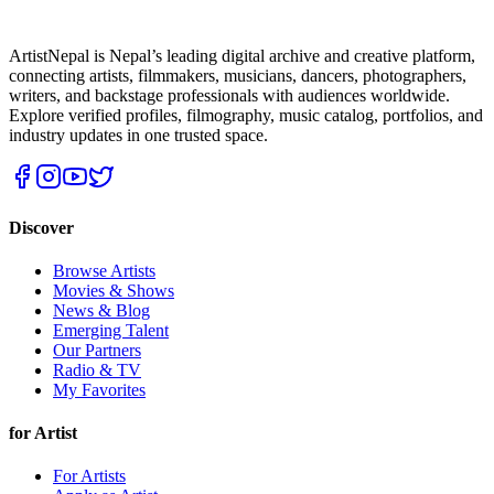
ArtistNepal is Nepal’s leading digital archive and creative platform,
connecting artists, filmmakers, musicians, dancers, photographers,
writers, and backstage professionals with audiences worldwide.
Explore verified profiles, filmography, music catalog, portfolios, and
industry updates in one trusted space.
Discover
Browse Artists
Movies & Shows
News & Blog
Emerging Talent
Our Partners
Radio & TV
My Favorites
for Artist
For Artists