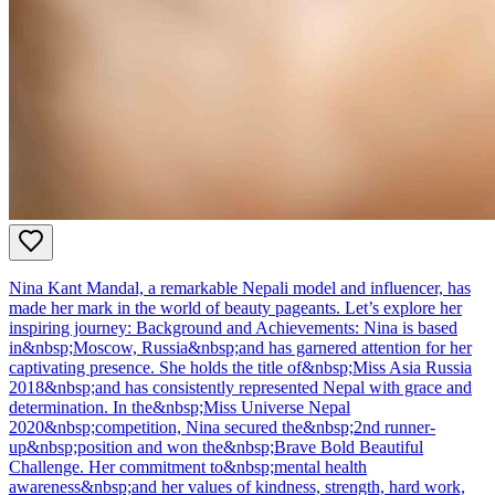
Nina Kant Mandal, a remarkable Nepali model and influencer, has
made her mark in the world of beauty pageants. Let’s explore her
inspiring journey: Background and Achievements: Nina is based
in&nbsp;Moscow, Russia&nbsp;and has garnered attention for her
captivating presence. She holds the title of&nbsp;Miss Asia Russia
2018&nbsp;and has consistently represented Nepal with grace and
determination. In the&nbsp;Miss Universe Nepal
2020&nbsp;competition, Nina secured the&nbsp;2nd runner-
up&nbsp;position and won the&nbsp;Brave Bold Beautiful
Challenge. Her commitment to&nbsp;mental health
awareness&nbsp;and her values of kindness, strength, hard work,