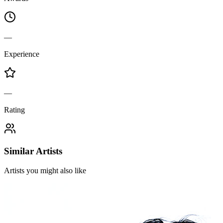
—
Experience
—
Rating
Similar Artists
Artists you might also like