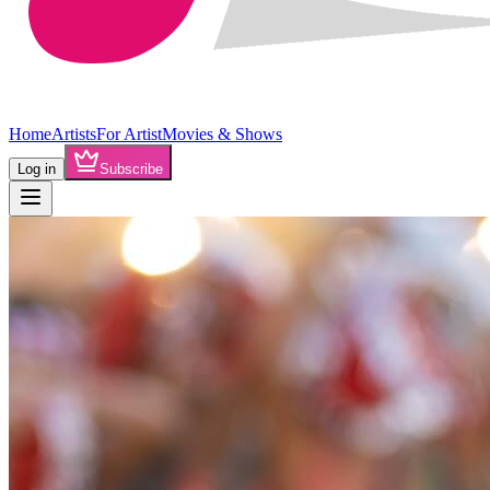
Home
Artists
For Artist
Movies & Shows
Log in
Subscribe