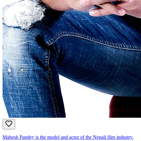
Mahesh Pandey is the model and actor of the Nepali film industry.